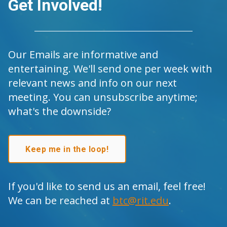
Get Involved!
Our Emails are informative and
entertaining. We'll send one per week with
relevant news and info on our next
meeting. You can unsubscribe anytime;
what's the downside?
Keep me in the loop!
If you'd like to send us an email, feel free!
We can be reached at
btc@rit.edu
.