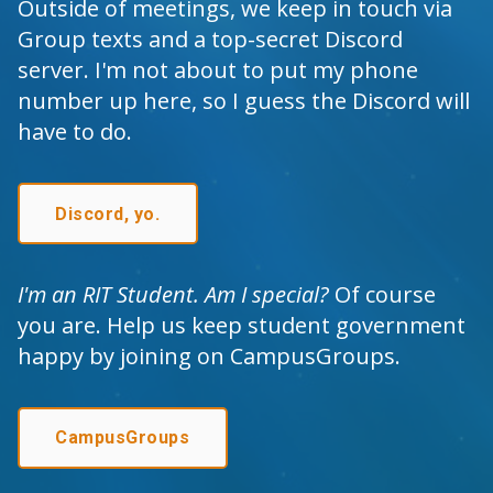
Outside of meetings, we keep in touch via
Group texts and a top-secret Discord
server. I'm not about to put my phone
number up here, so I guess the Discord will
have to do.
Discord, yo.
I'm an RIT Student. Am I special?
Of course
you are. Help us keep student government
happy
by joining on CampusGroups.
CampusGroups