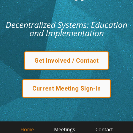
Decentralized Systems: Education
and Implementation
Get Involved / Contact
Current Meeting Sign-in
Home
Meetings
Contact