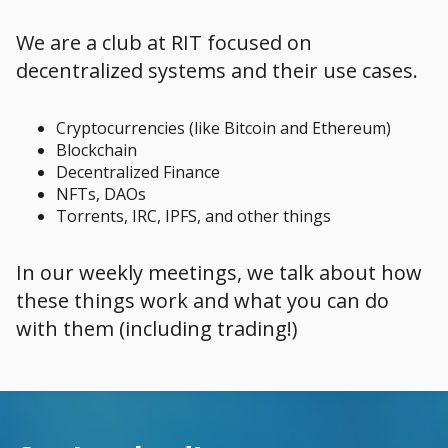
We are a club at RIT focused on
decentralized systems and their use cases.
Cryptocurrencies (like Bitcoin and Ethereum)
Blockchain
Decentralized Finance
NFTs, DAOs
Torrents, IRC, IPFS, and other things
In our weekly meetings, we talk about how
these things work and what you can do
with them (including trading!)