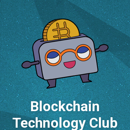
Blockchain
Technology Club