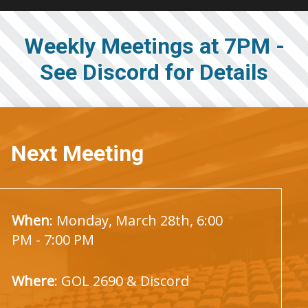
Weekly Meetings at 7PM -
See Discord for Details
Next Meeting
When
: Monday, March 28th, 6:00
PM - 7:00 PM
Where
: GOL 2690 & Discord