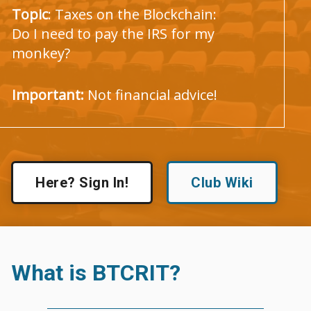
Topic
: Taxes on the Blockchain:
Do I need to pay the IRS for my
monkey?
Important:
Not financial advice!
Here? Sign In!
Club Wiki
What is BTCRIT?